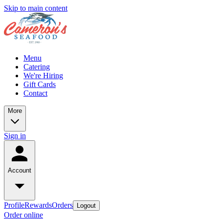
Skip to main content
Menu
Catering
We're Hiring
Gift Cards
Contact
More
Sign in
Account
Profile
Rewards
Orders
Logout
Order online