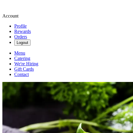
Account
Profile
Rewards
Orders
Logout
Menu
Catering
We're Hiring
Gift Cards
Contact