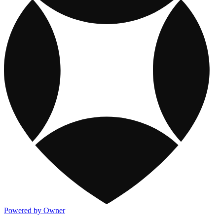
Powered by Owner