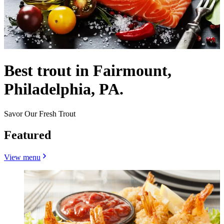
Best trout in Fairmount,
Philadelphia, PA.
Savor Our Fresh Trout
Featured
View menu