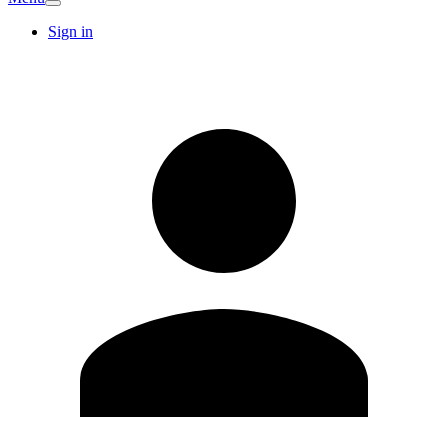
Sign in