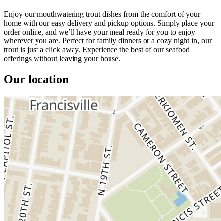
Enjoy our mouthwatering trout dishes from the comfort of your
home with our easy delivery and pickup options. Simply place your
order online, and we’ll have your meal ready for you to enjoy
wherever you are. Perfect for family dinners or a cozy night in, our
trout is just a click away. Experience the best of our seafood
offerings without leaving your house.
Our location