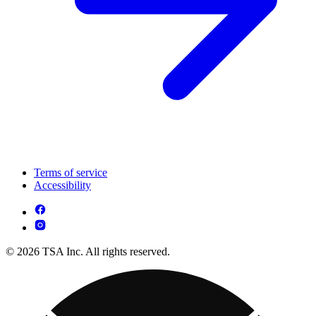
Terms of service
Accessibility
© 2026 TSA Inc. All rights reserved.