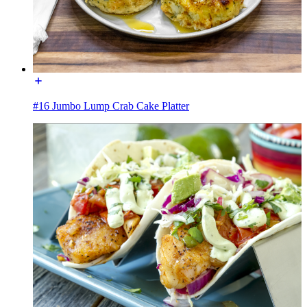
#16 Jumbo Lump Crab Cake Platter