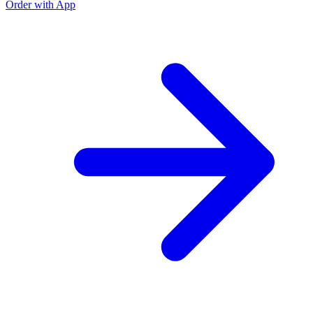
Order with App