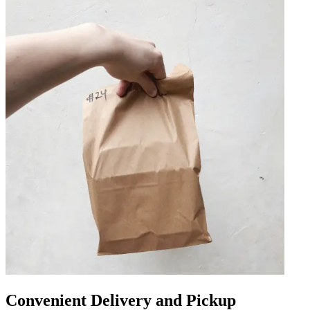
Convenient Delivery and Pickup