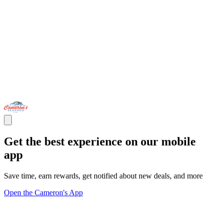
Get the best experience on our mobile
app
Save time, earn rewards, get notified about new deals, and more
Open the Cameron's App