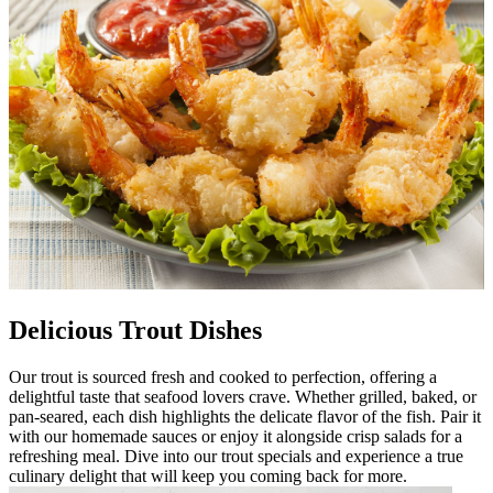
Delicious Trout Dishes
Our trout is sourced fresh and cooked to perfection, offering a
delightful taste that seafood lovers crave. Whether grilled, baked, or
pan-seared, each dish highlights the delicate flavor of the fish. Pair it
with our homemade sauces or enjoy it alongside crisp salads for a
refreshing meal. Dive into our trout specials and experience a true
culinary delight that will keep you coming back for more.