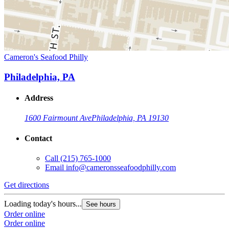
Cameron's Seafood Philly
Philadelphia, PA
Address
1600 Fairmount Ave
Philadelphia, PA 19130
Contact
Call
(215) 765-1000
Email
info@cameronsseafoodphilly.com
Get directions
Loading today's hours...
See hours
Order online
Order online