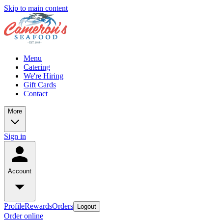
Skip to main content
Menu
Catering
We're Hiring
Gift Cards
Contact
More
Sign in
Account
Profile
Rewards
Orders
Logout
Order online