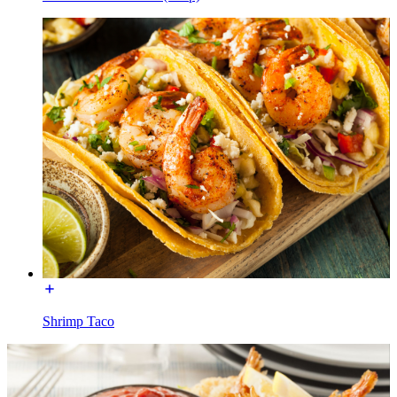
Shrimp Taco