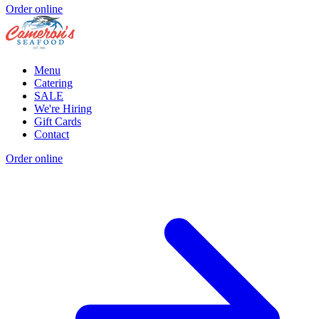
Order online
Menu
Catering
SALE
We're Hiring
Gift Cards
Contact
Order online