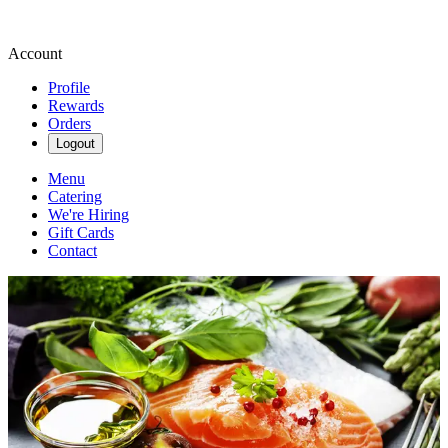
Account
Profile
Rewards
Orders
Logout
Menu
Catering
We're Hiring
Gift Cards
Contact