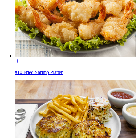
#10 Fried Shrimp Platter