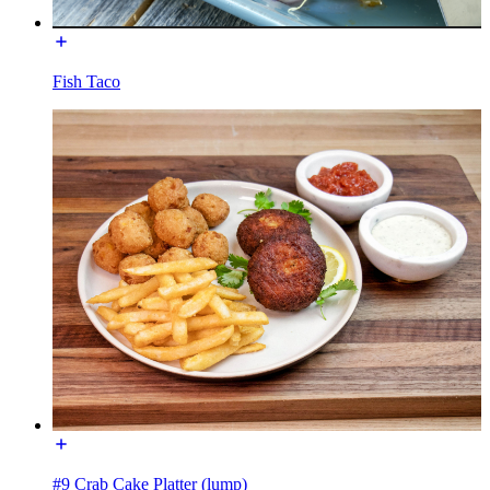
Fish Taco
#9 Crab Cake Platter (lump)