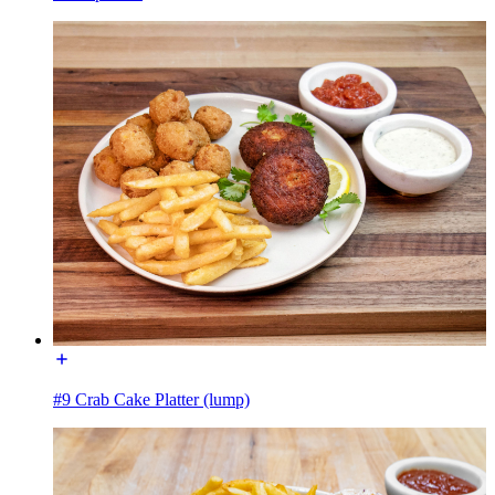
#9 Crab Cake Platter (lump)