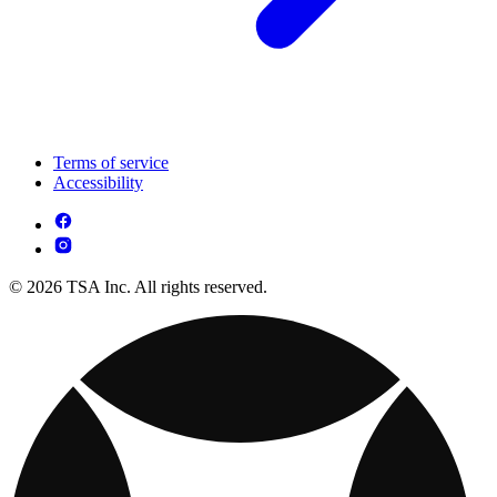
Terms of service
Accessibility
© 2026 TSA Inc. All rights reserved.