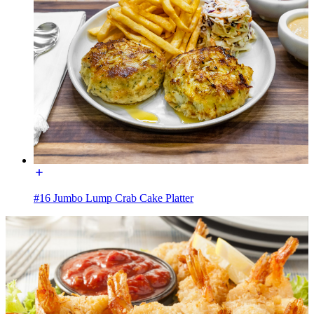
#16 Jumbo Lump Crab Cake Platter