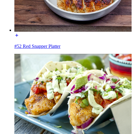
#52 Red Snapper Platter