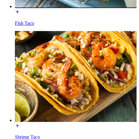
Fish Taco
Shrimp Taco