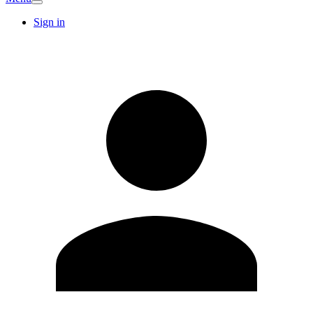
Sign in