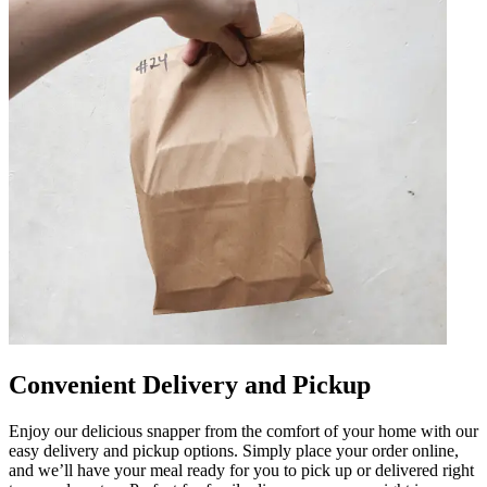
Convenient Delivery and Pickup
Enjoy our delicious snapper from the comfort of your home with our
easy delivery and pickup options. Simply place your order online,
and we’ll have your meal ready for you to pick up or delivered right