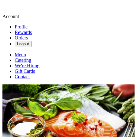
Account
Profile
Rewards
Orders
Logout
Menu
Catering
We're Hiring
Gift Cards
Contact