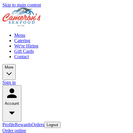
Skip to main content
Menu
Catering
We're Hiring
Gift Cards
Contact
More
Sign in
Account
Profile
Rewards
Orders
Logout
Order online