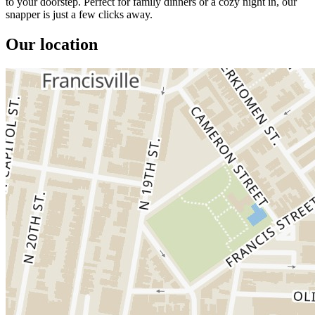
to your doorstep. Perfect for family dinners or a cozy night in, our
snapper is just a few clicks away.
Our location