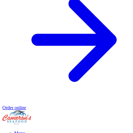
Order online