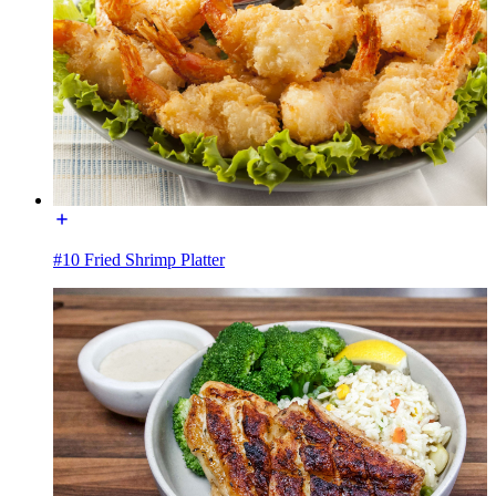
#10 Fried Shrimp Platter