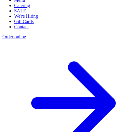
Menu
Catering
SALE
We're Hiring
Gift Cards
Contact
Order online