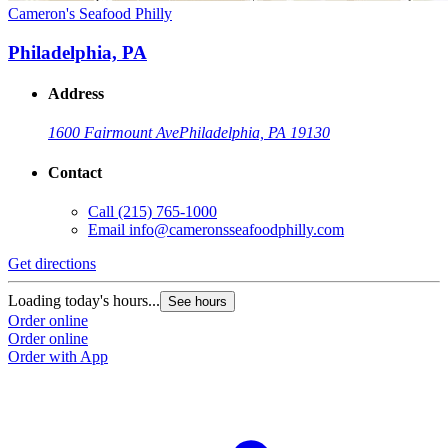
Cameron's Seafood Philly
Philadelphia, PA
Address
1600 Fairmount Ave
Philadelphia, PA 19130
Contact
Call
(215) 765-1000
Email
info@cameronsseafoodphilly.com
Get directions
Loading today's hours...
See hours
Order online
Order online
Order with App