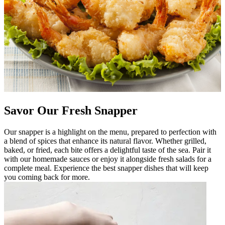
Savor Our Fresh Snapper
Our snapper is a highlight on the menu, prepared to perfection with
a blend of spices that enhance its natural flavor. Whether grilled,
baked, or fried, each bite offers a delightful taste of the sea. Pair it
with our homemade sauces or enjoy it alongside fresh salads for a
complete meal. Experience the best snapper dishes that will keep
you coming back for more.