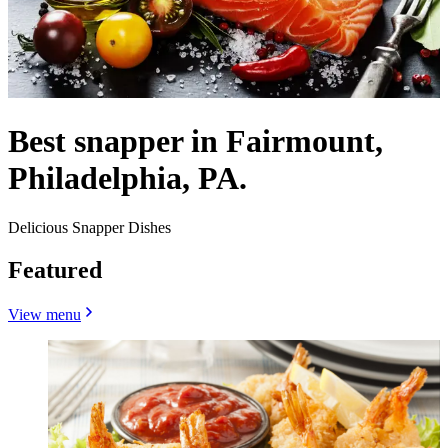
Best snapper in Fairmount,
Philadelphia, PA.
Delicious Snapper Dishes
Featured
View menu