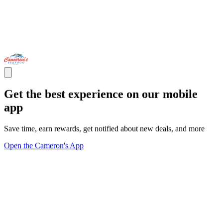
Get the best experience on our mobile
app
Save time, earn rewards, get notified about new deals, and more
Open the Cameron's App