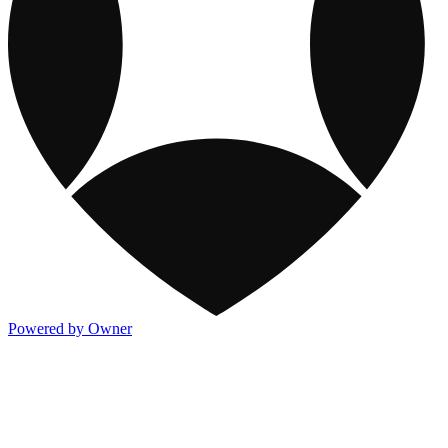
Powered by Owner