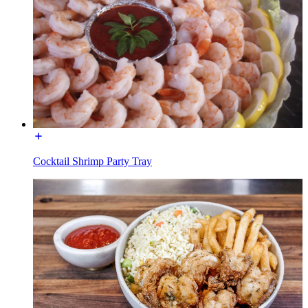
Cocktail Shrimp Party Tray