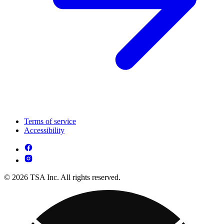
Terms of service
Accessibility
© 2026 TSA Inc. All rights reserved.