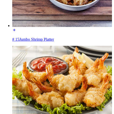
# 15Jumbo Shrimp Platter