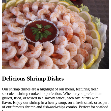
Delicious Shrimp Dishes
Our shrimp dishes are a highlight of our menu, featuring fresh,
succulent shrimp cooked to perfection. Whether you prefer them
grilled, fried, or tossed in a savory sauce, each bite bursts with
flavor. Enjoy our shrimp in a hearty soup, on a fresh salad, or as part
of our famous shrimp and fish-and-chips combo. Perfect for seafood