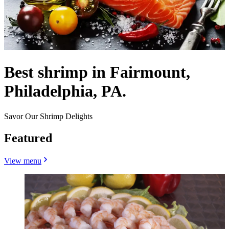
Best shrimp in Fairmount,
Philadelphia, PA.
Savor Our Shrimp Delights
Featured
View menu