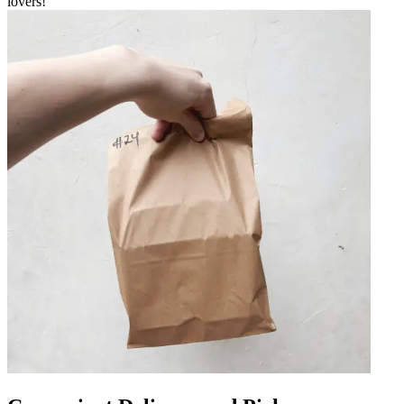
lovers!