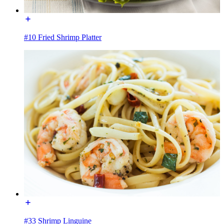
#10 Fried Shrimp Platter
#33 Shrimp Linguine