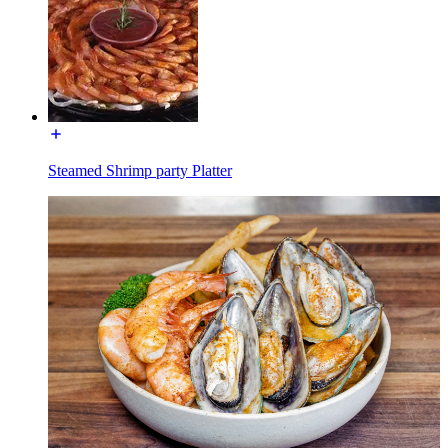
Steamed Shrimp party Platter