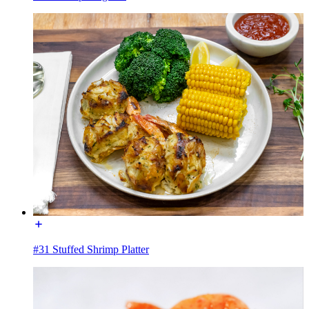
#31 Stuffed Shrimp Platter