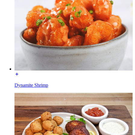
Dynamite Shrimp