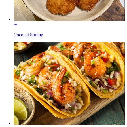
Coconut Shrimp