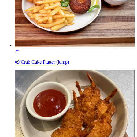
#9 Crab Cake Platter (lump)