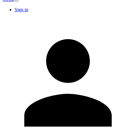
Sign in