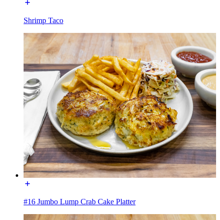
Shrimp Taco
#16 Jumbo Lump Crab Cake Platter