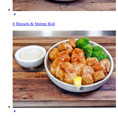
# Mussels & Shrimp Boil