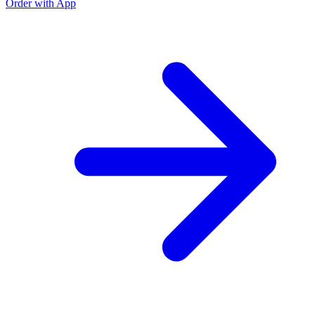
Order with App