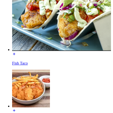
Fish Taco