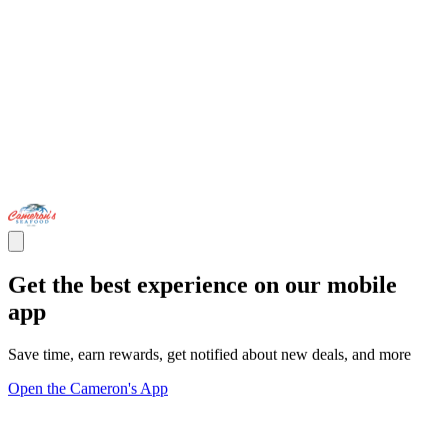
Get the best experience on our mobile
app
Save time, earn rewards, get notified about new deals, and more
Open the Cameron's App