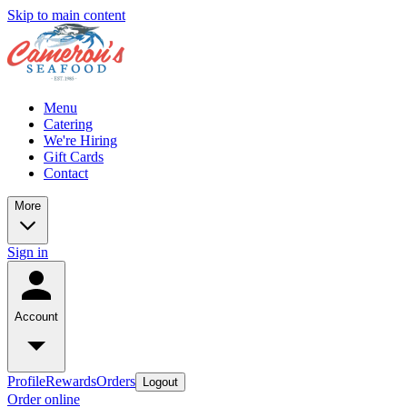
Skip to main content
Menu
Catering
We're Hiring
Gift Cards
Contact
More
Sign in
Account
Profile
Rewards
Orders
Logout
Order online