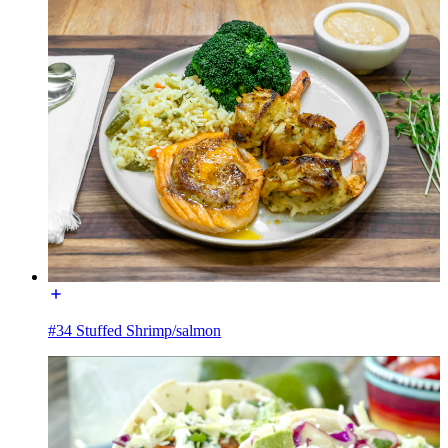
#34 Stuffed Shrimp/salmon