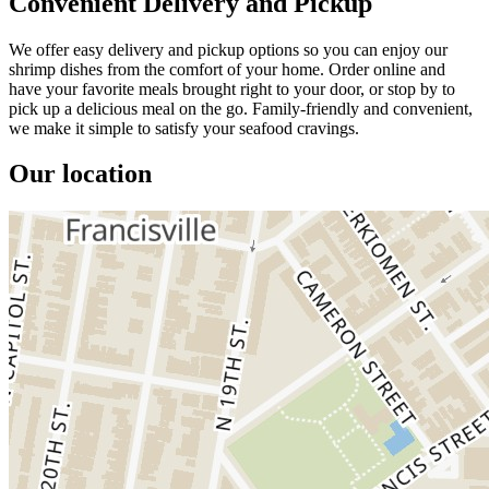
Convenient Delivery and Pickup
We offer easy delivery and pickup options so you can enjoy our
shrimp dishes from the comfort of your home. Order online and
have your favorite meals brought right to your door, or stop by to
pick up a delicious meal on the go. Family-friendly and convenient,
we make it simple to satisfy your seafood cravings.
Our location