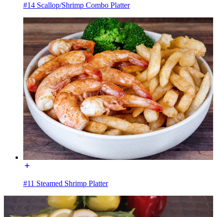
#14 Scallop/Shrimp Combo Platter
#11 Steamed Shrimp Platter