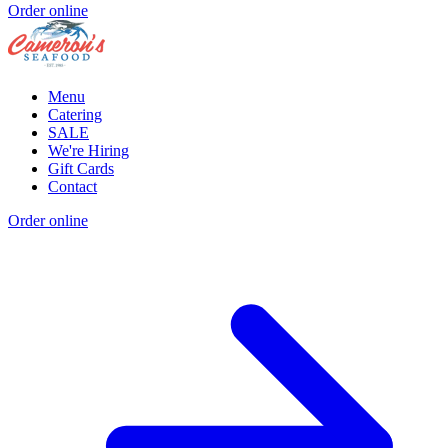
Order online
Menu
Catering
SALE
We're Hiring
Gift Cards
Contact
Order online