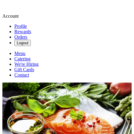
Account
Profile
Rewards
Orders
Logout
Menu
Catering
We're Hiring
Gift Cards
Contact