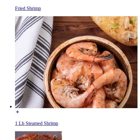
Fried Shrimp
1 Lb Steamed Shrimp