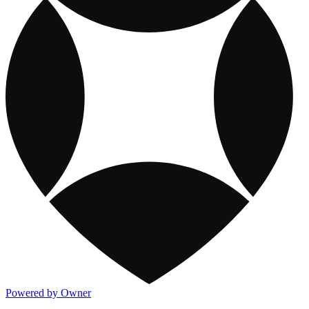
Powered by Owner