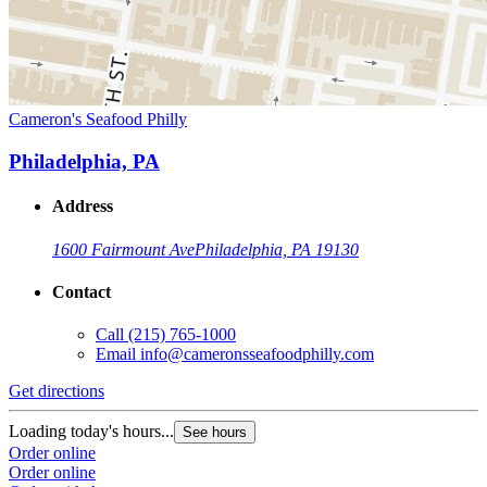
Cameron's Seafood Philly
Philadelphia, PA
Address
1600 Fairmount Ave
Philadelphia, PA 19130
Contact
Call
(215) 765-1000
Email
info@cameronsseafoodphilly.com
Get directions
Loading today's hours...
See hours
Order online
Order online