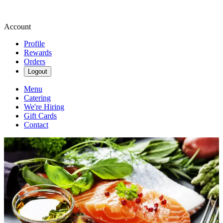
Account
Profile
Rewards
Orders
Logout
Menu
Catering
We're Hiring
Gift Cards
Contact