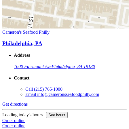
Cameron's Seafood Philly
Philadelphia, PA
Address
1600 Fairmount Ave
Philadelphia, PA 19130
Contact
Call
(215) 765-1000
Email
info@cameronsseafoodphilly.com
Get directions
Loading today's hours...
See hours
Order online
Order online