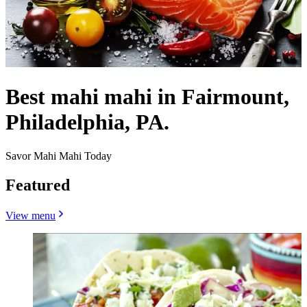
Best mahi mahi in Fairmount,
Philadelphia, PA.
Savor Mahi Mahi Today
Featured
View menu