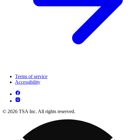
Terms of service
Accessibility
© 2026 TSA Inc. All rights reserved.