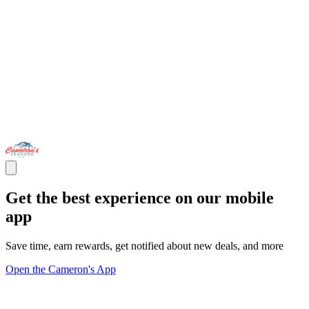
Get the best experience on our mobile
app
Save time, earn rewards, get notified about new deals, and more
Open the Cameron's App