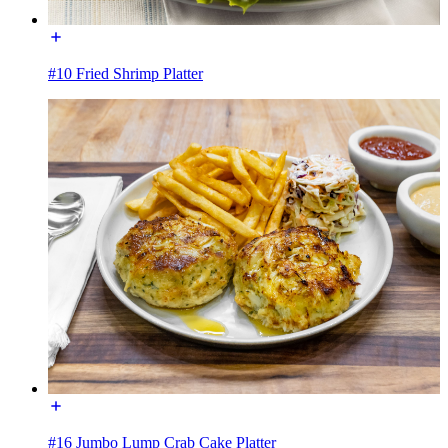
#10 Fried Shrimp Platter
#16 Jumbo Lump Crab Cake Platter