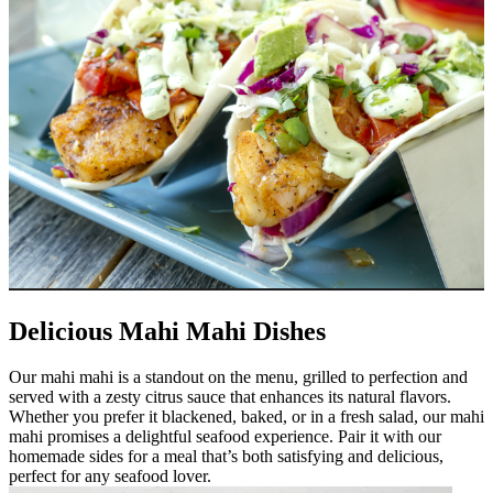
Delicious Mahi Mahi Dishes
Our mahi mahi is a standout on the menu, grilled to perfection and
served with a zesty citrus sauce that enhances its natural flavors.
Whether you prefer it blackened, baked, or in a fresh salad, our mahi
mahi promises a delightful seafood experience. Pair it with our
homemade sides for a meal that’s both satisfying and delicious,
perfect for any seafood lover.