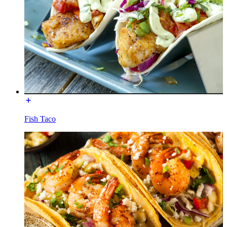
Fish Taco