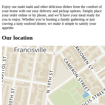
Enjoy our mahi mahi and other delicious dishes from the comfort of
your home with our easy delivery and pickup options. Simply place
your order online or by phone, and we’ll have your meal ready for
you to enjoy. Whether you’re hosting a family gathering or just
craving a tasty seafood dinner, we make it simple to satisfy your
appetite.
Our location