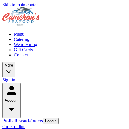
Skip to main content
Menu
Catering
We're Hiring
Gift Cards
Contact
More
Sign in
Account
Profile
Rewards
Orders
Logout
Order online