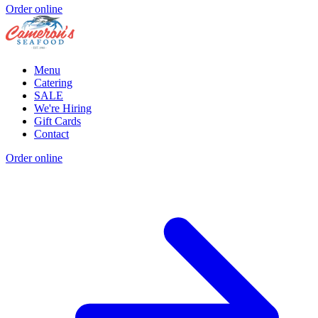
Order online
Menu
Catering
SALE
We're Hiring
Gift Cards
Contact
Order online