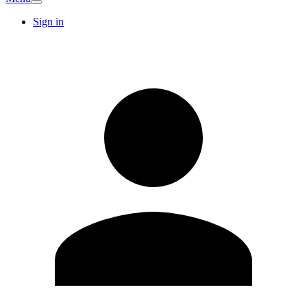
Sign in