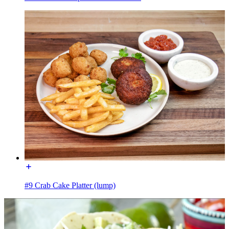
#9 Crab Cake Platter (lump)