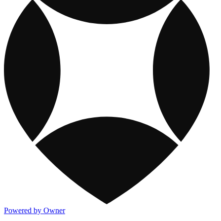
Powered by Owner