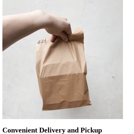
Convenient Delivery and Pickup