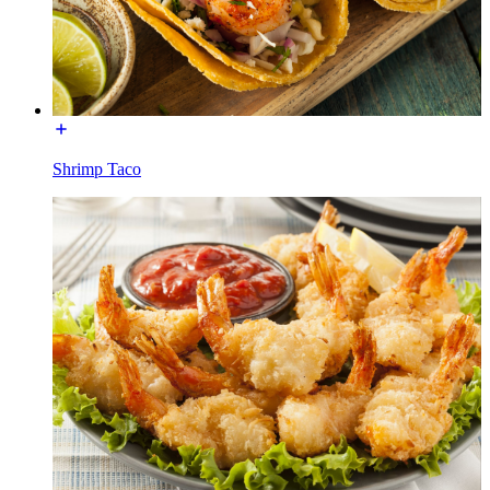
Shrimp Taco