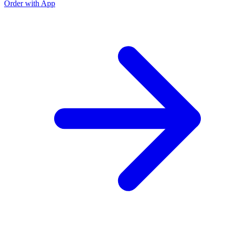
Order with App