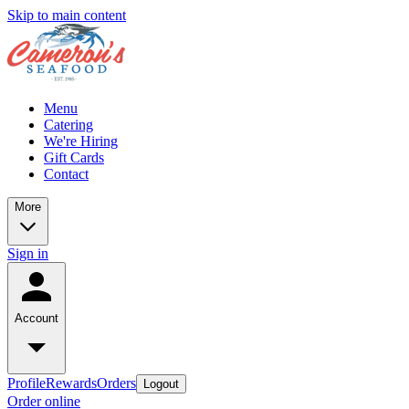
Skip to main content
Menu
Catering
We're Hiring
Gift Cards
Contact
More
Sign in
Account
Profile
Rewards
Orders
Logout
Order online