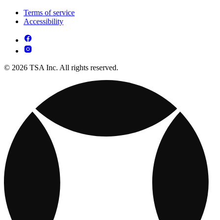
Terms of service
Accessibility
© 2026 TSA Inc. All rights reserved.