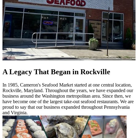
A Legacy That Began in Rockville
In 1985, Cameron's Seafood Market started at one central location,
Rockville, Maryland. Throughout the years, we have expanded our
business around the Washington metropolitan area. Since then, we
have become one of the largest take-out seafood restaurants. We are
proud to say that our business expanded throughout Pennsylvania
and Virginia.