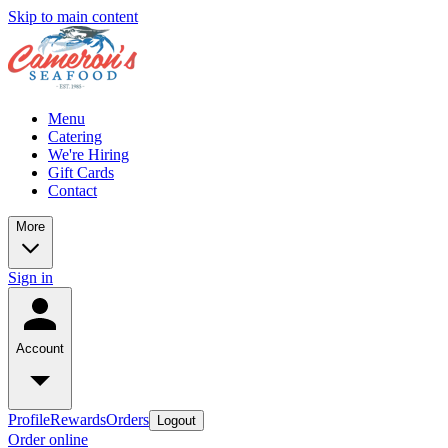
Skip to main content
Menu
Catering
We're Hiring
Gift Cards
Contact
More
Sign in
Account
Profile
Rewards
Orders
Logout
Order online