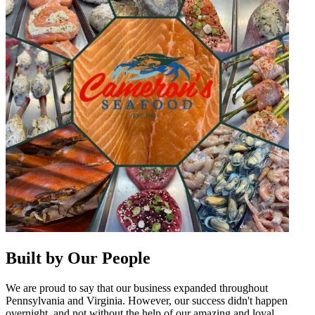
Built by Our People
We are proud to say that our business expanded throughout
Pennsylvania and Virginia. However, our success didn't happen
overnight, and not without the help of our amazing and loyal