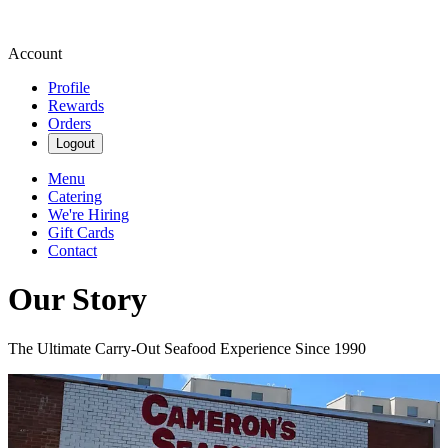
Account
Profile
Rewards
Orders
Logout
Menu
Catering
We're Hiring
Gift Cards
Contact
Our Story
The Ultimate Carry-Out Seafood Experience Since 1990