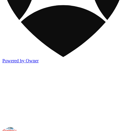
Powered by Owner