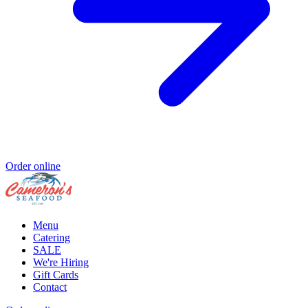
Order online
Menu
Catering
SALE
We're Hiring
Gift Cards
Contact