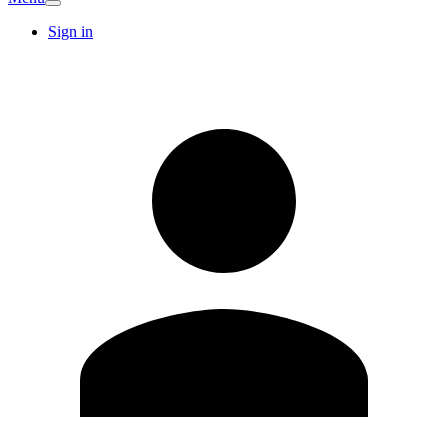
Sign in