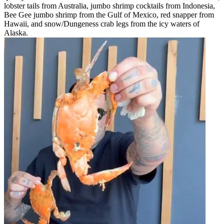
lobster tails from Australia, jumbo shrimp cocktails from Indonesia,
Bee Gee jumbo shrimp from the Gulf of Mexico, red snapper from
Hawaii, and snow/Dungeness crab legs from the icy waters of
Alaska.