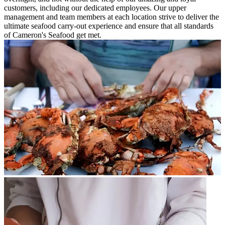
customers, including our dedicated employees. Our upper
management and team members at each location strive to deliver the
ultimate seafood carry-out experience and ensure that all standards
of Cameron's Seafood get met.