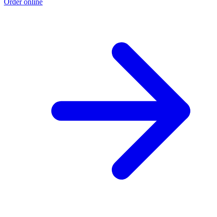
Order online