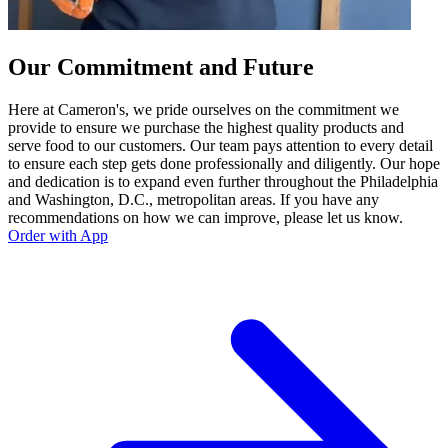
Our Commitment and Future
Here at Cameron's, we pride ourselves on the commitment we
provide to ensure we purchase the highest quality products and
serve food to our customers. Our team pays attention to every detail
to ensure each step gets done professionally and diligently. Our hope
and dedication is to expand even further throughout the Philadelphia
and Washington, D.C., metropolitan areas. If you have any
recommendations on how we can improve, please let us know.
Order with App