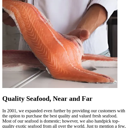
Quality Seafood, Near and Far
In 2001, we expanded even further by providing our customers with
the option to purchase the best quality and valued fresh seafood.
Most of our seafood is domestic; however, we also handpick top-
quality exotic seafood from all over the world. Just to mention a few,