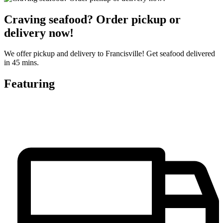
Craving seafood? Order pickup or
delivery now!
We offer pickup and delivery to Francisville! Get seafood delivered
in 45 mins.
Featuring