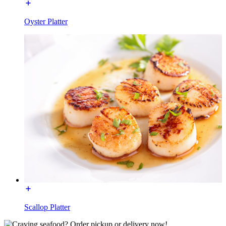
Oyster Platter
Scallop Platter