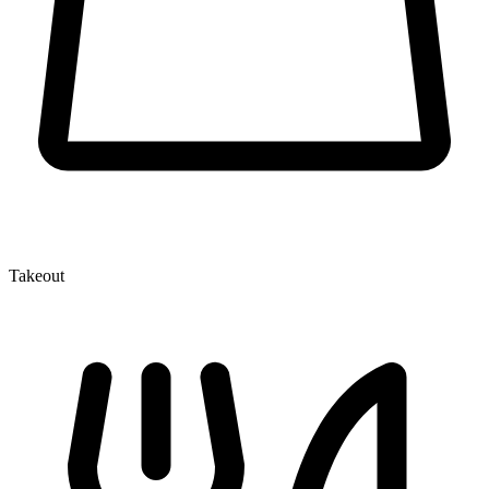
Takeout