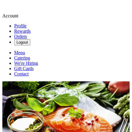
Account
Profile
Rewards
Orders
Logout
Menu
Catering
We're Hiring
Gift Cards
Contact