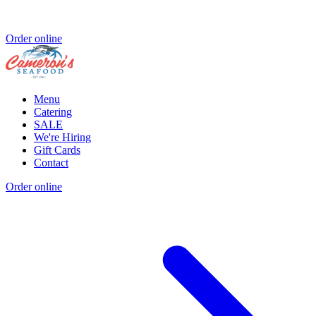
Order online
Menu
Catering
SALE
We're Hiring
Gift Cards
Contact
Order online