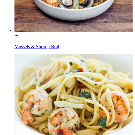
Mussels & Shrimp Boil