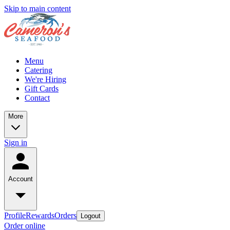
Skip to main content
Menu
Catering
We're Hiring
Gift Cards
Contact
More
Sign in
Account
Profile
Rewards
Orders
Logout
Order online