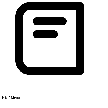
Kids' Menu