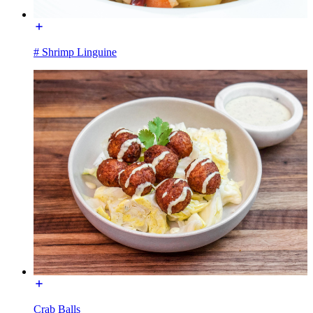
# Shrimp Linguine
Crab Balls