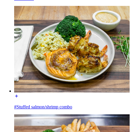
#Stuffed salmon/shrimp combo