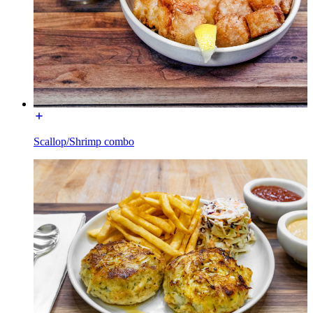
Scallop/Shrimp combo