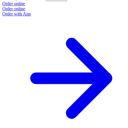
Order online
Order online
Order with App