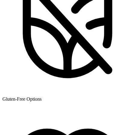
Gluten-Free Options