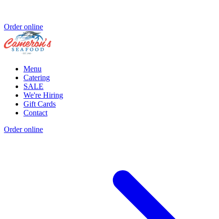
Order online
Menu
Catering
SALE
We're Hiring
Gift Cards
Contact
Order online