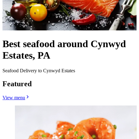
Best seafood around Cynwyd
Estates, PA
Seafood Delivery to Cynwyd Estates
Featured
View menu