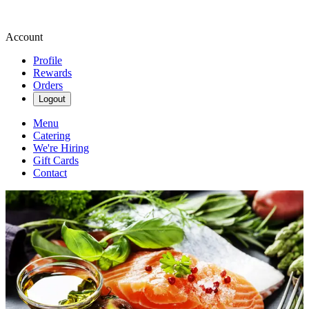
Account
Profile
Rewards
Orders
Logout
Menu
Catering
We're Hiring
Gift Cards
Contact