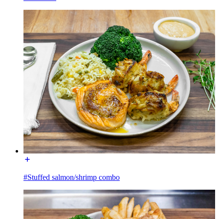
#Stuffed salmon/shrimp combo