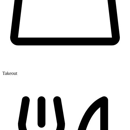
Takeout