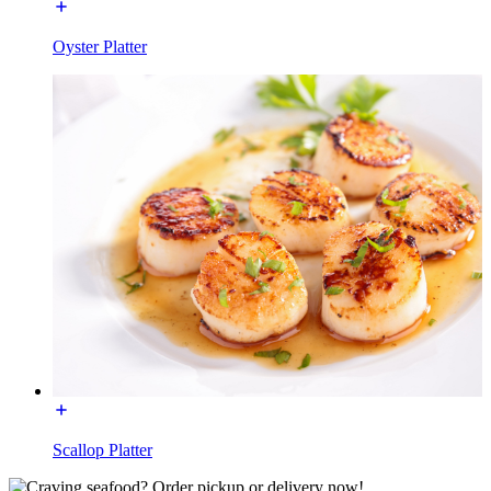
Oyster Platter
Scallop Platter