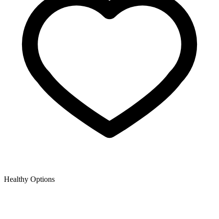
Healthy Options