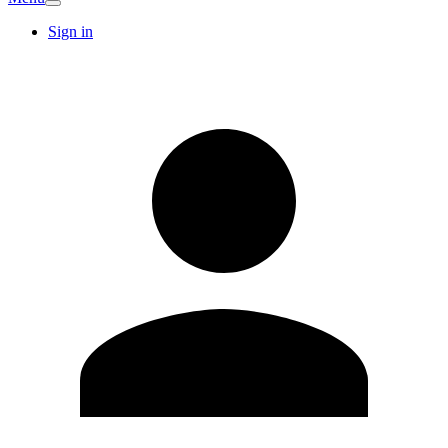
Sign in