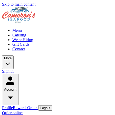
Skip to main content
Menu
Catering
We're Hiring
Gift Cards
Contact
More
Sign in
Account
Profile
Rewards
Orders
Logout
Order online