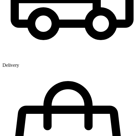
Delivery