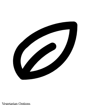
Vegetarian Options