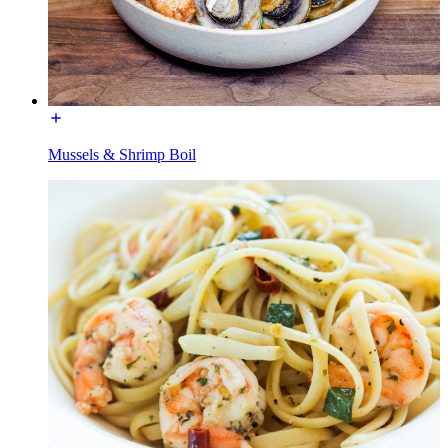
Mussels & Shrimp Boil