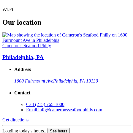
Wi-Fi
Our location
Cameron's Seafood Philly
Philadelphia, PA
Address
1600 Fairmount Ave
Philadelphia, PA 19130
Contact
Call
(215) 765-1000
Email
info@cameronsseafoodphilly.com
Get directions
Loading today's hours...
See hours