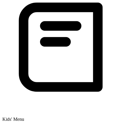
Kids' Menu