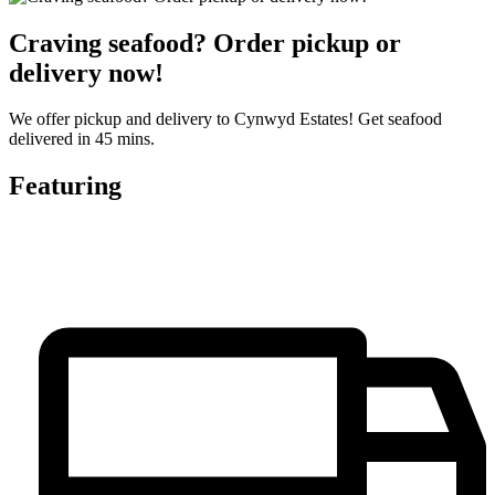
Craving seafood? Order pickup or
delivery now!
We offer pickup and delivery to Cynwyd Estates! Get seafood
delivered in 45 mins.
Featuring