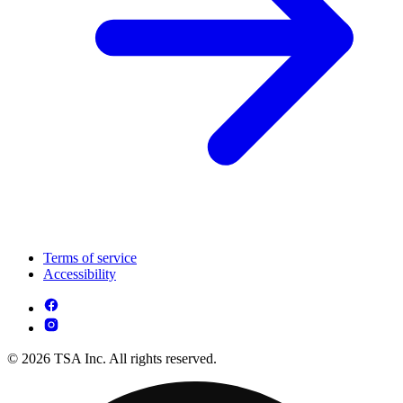
Terms of service
Accessibility
© 2026 TSA Inc. All rights reserved.