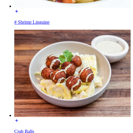
# Shrimp Linguine
Crab Balls