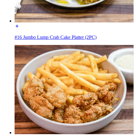
#16 Jumbo Lump Crab Cake Platter (2PC)