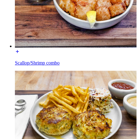
Scallop/Shrimp combo