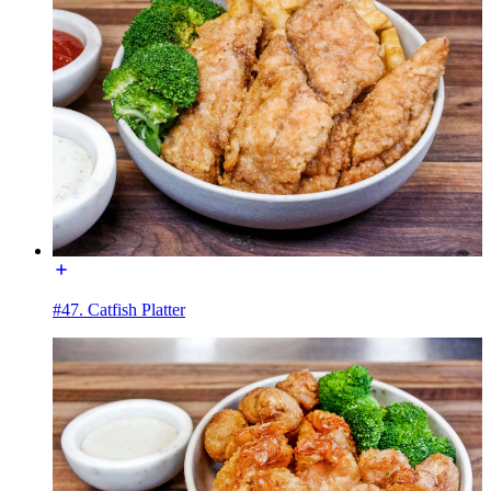
#47. Catfish Platter