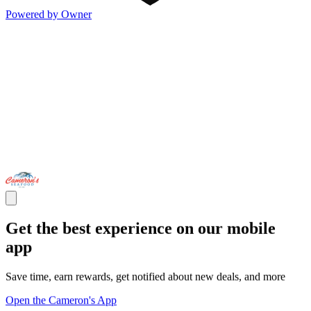
Powered by Owner
Get the best experience on our mobile
app
Save time, earn rewards, get notified about new deals, and more
Open the Cameron's App