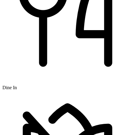
Dine In