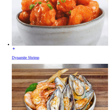
Dynamite Shrimp