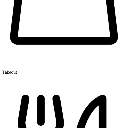
Takeout