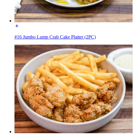
#16 Jumbo Lump Crab Cake Platter (2PC)