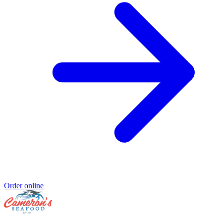
Order online