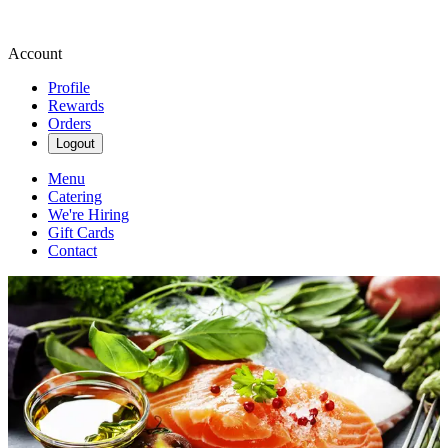
Account
Profile
Rewards
Orders
Logout
Menu
Catering
We're Hiring
Gift Cards
Contact