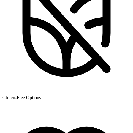
Gluten-Free Options