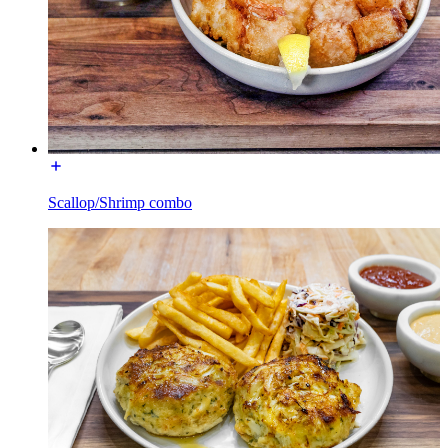
Scallop/Shrimp combo