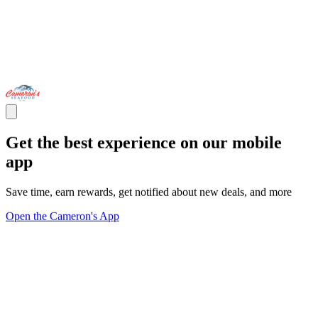
Get the best experience on our mobile
app
Save time, earn rewards, get notified about new deals, and more
Open the Cameron's App