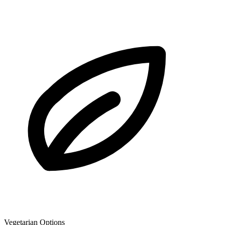
Vegetarian Options