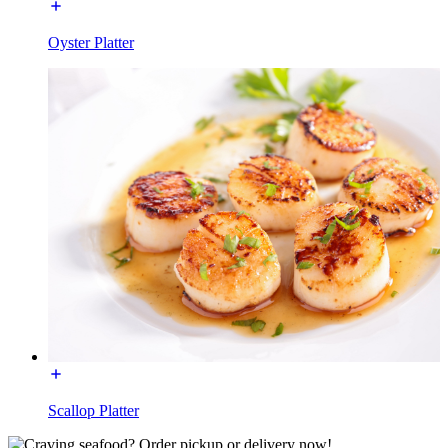
Oyster Platter
Scallop Platter