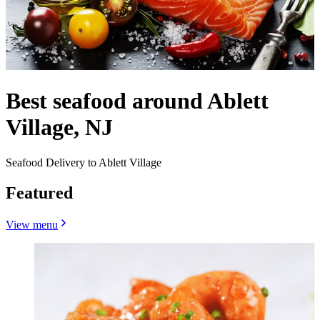
Best seafood around Ablett
Village, NJ
Seafood Delivery to Ablett Village
Featured
View menu