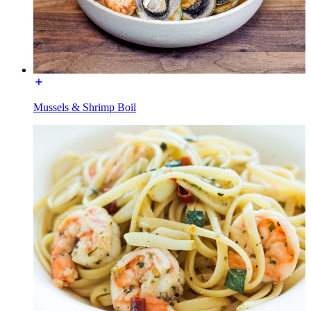
Mussels & Shrimp Boil