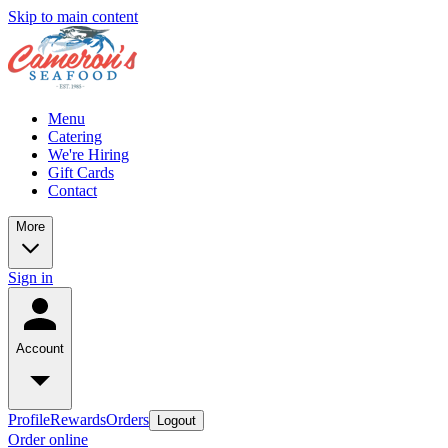
Skip to main content
Menu
Catering
We're Hiring
Gift Cards
Contact
More
Sign in
Account
Profile
Rewards
Orders
Logout
Order online