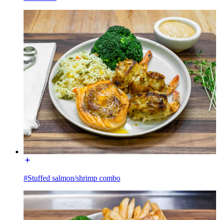
#Stuffed salmon/shrimp combo