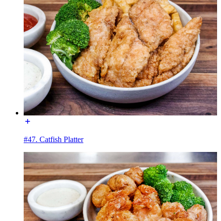
#47. Catfish Platter