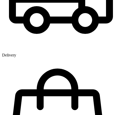
Delivery