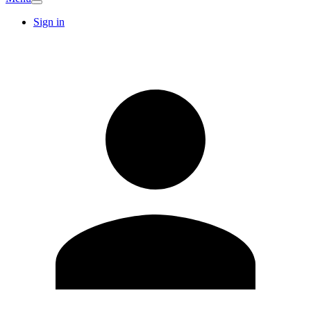
Sign in