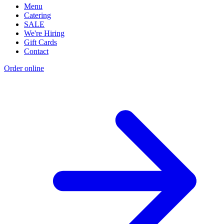
Menu
Catering
SALE
We're Hiring
Gift Cards
Contact
Order online