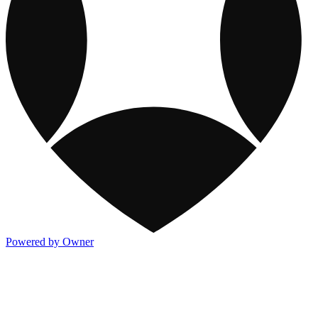
Powered by Owner