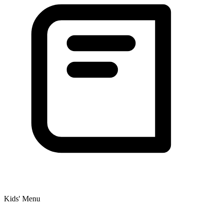
Kids' Menu