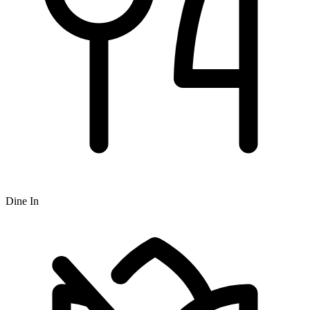
Dine In