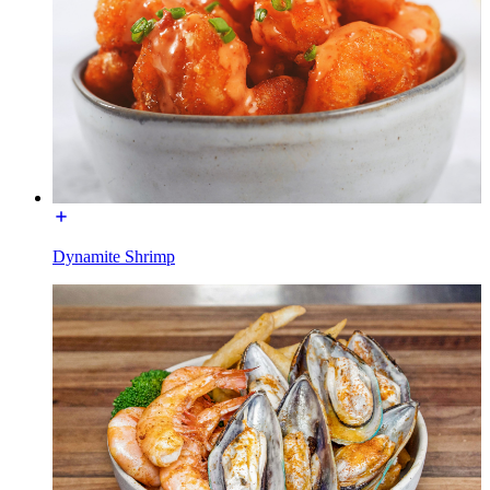
Dynamite Shrimp