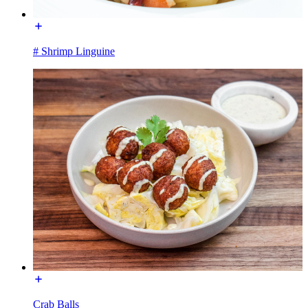
# Shrimp Linguine
Crab Balls