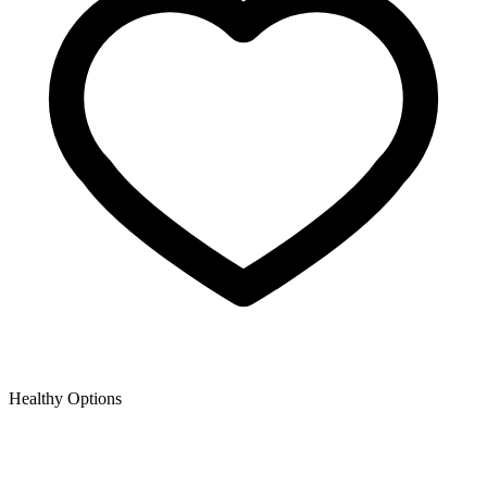
Healthy Options