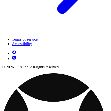
Terms of service
Accessibility
© 2026 TSA Inc. All rights reserved.