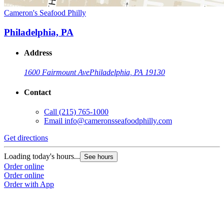
Cameron's Seafood Philly
Philadelphia, PA
Address
1600 Fairmount Ave
Philadelphia, PA 19130
Contact
Call
(215) 765-1000
Email
info@cameronsseafoodphilly.com
Get directions
Loading today's hours...
See hours
Order online
Order online
Order with App