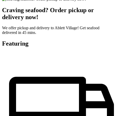
Craving seafood? Order pickup or
delivery now!
We offer pickup and delivery to Ablett Village! Get seafood
delivered in 45 mins.
Featuring