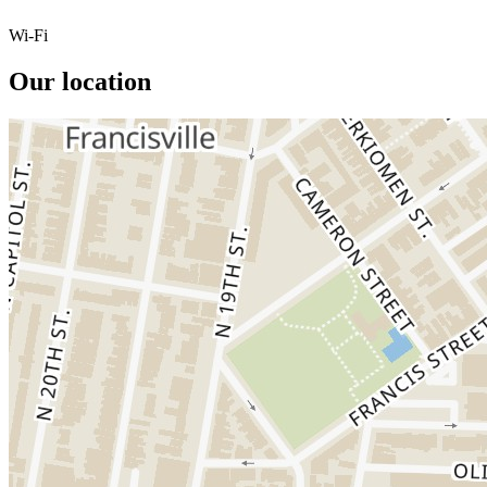
Wi-Fi
Our location